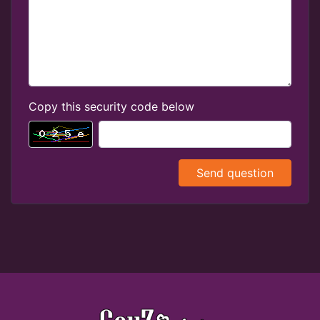
Copy this security code below
Send question