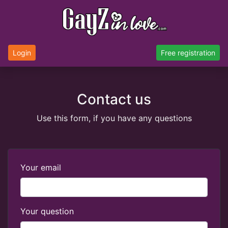
Login
Free registration
Contact us
Use this form, if you have any questions
Your email
Your question