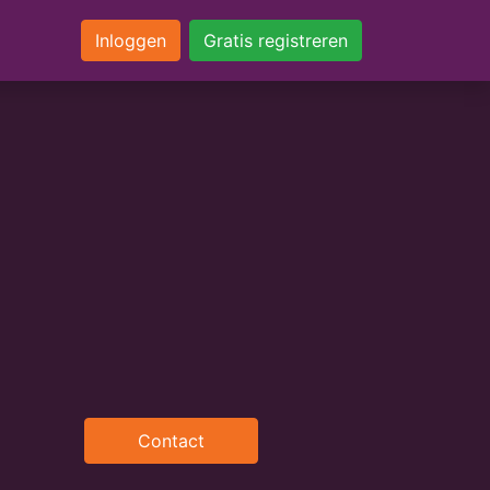
Inloggen
Gratis registreren
Contact