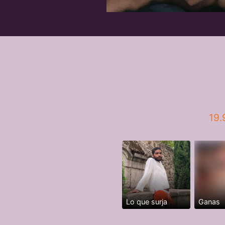
19.
Lo que surja
Ganas