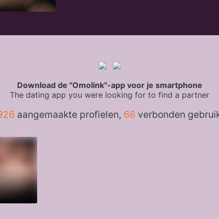
Download de "Omolink"-app voor je smartphone
The dating app you were looking for to find a partner
926
aangemaakte profielen,
66
verbonden gebrui