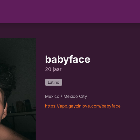
babyface
20 jaar
Latino
Mexico / Mexico City
https://app.gayzinlove.com/babyface