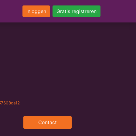
Inloggen
Gratis registreren
57608da12
Contact