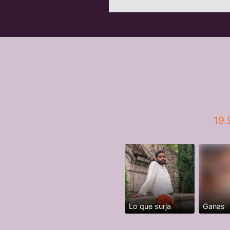
19.
Lo que surja
Ganas