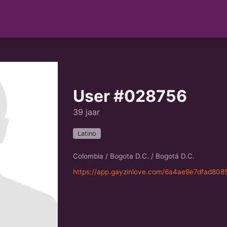
User #028756
39 jaar
Latino
Colombia / Bogota D.C. / Bogotá D.C.
https://app.gayzinlove.com/6a4ae9e7dfad808