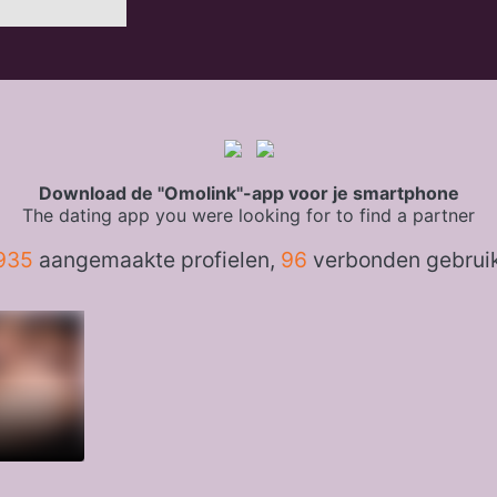
Download de "Omolink"-app voor je smartphone
The dating app you were looking for to find a partner
935
aangemaakte profielen,
96
verbonden gebrui