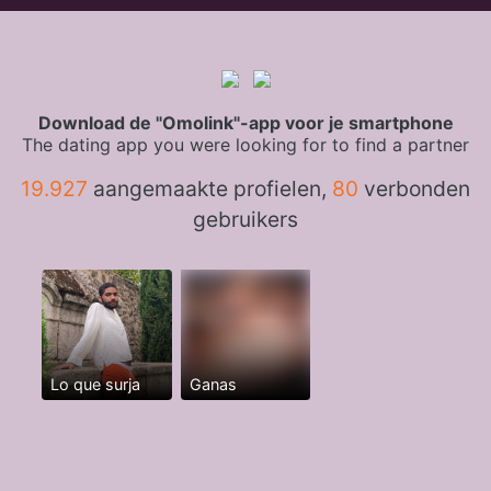
Download de "Omolink"-app voor je smartphone
The dating app you were looking for to find a partner
19.927
aangemaakte profielen,
80
verbonden
gebruikers
Lo que surja
Ganas