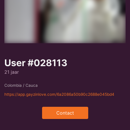
User #028113
21 jaar
Colombia / Cauca
https://app.gayzinlove.com/6a2086a50b90c2688e045bd4
Contact