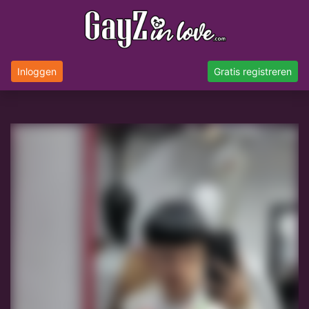
Inloggen
Gratis registreren