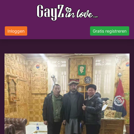
Inloggen
Gratis registreren