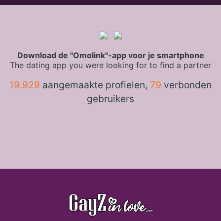
Download de "Omolink"-app voor je smartphone
The dating app you were looking for to find a partner
19.929
aangemaakte profielen,
79
verbonden
gebruikers