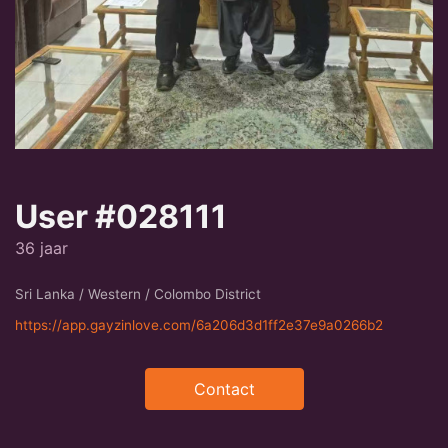
User #028111
36 jaar
Sri Lanka / Western / Colombo District
https://app.gayzinlove.com/6a206d3d1ff2e37e9a0266b2
Contact