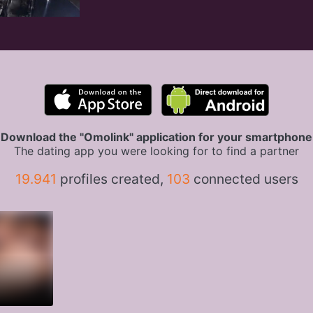
Download the "Omolink" application for your smartphone
The dating app you were looking for to find a partner
19.941
profiles created,
103
connected users