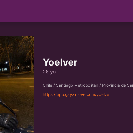
Yoelver
26 yo
Chile / Santiago Metropolitan / Provincia de Sa
https://app.gayzinlove.com/yoelver