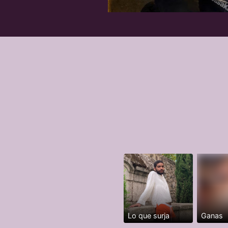
Lo que surja
Ganas