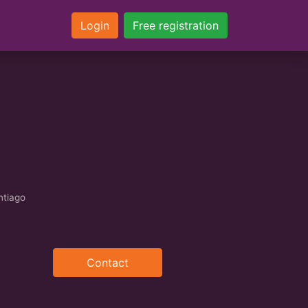
Login
Free registration
ntiago
Contact