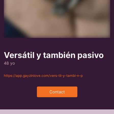
Versátil y también pasivo
48 yo
https://app.gayzinlove.com/vers-til-y-tambi-n-p
Contact