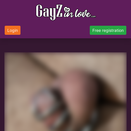
Login
Free registration