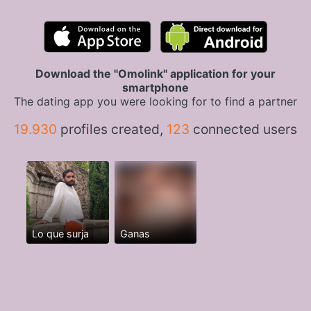
Download the "Omolink" application for your
smartphone
The dating app you were looking for to find a partner
19.930
profiles created,
123
connected users
Lo que surja
Ganas