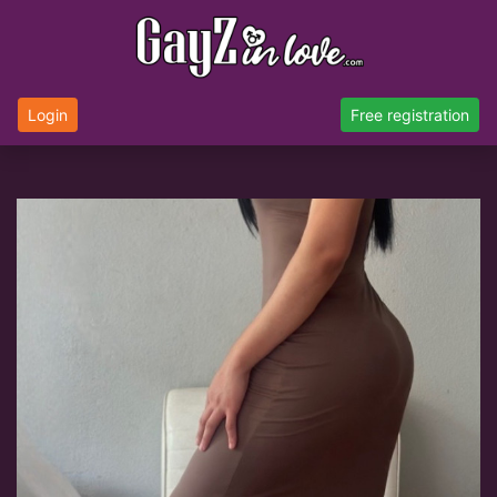
Login
Free registration