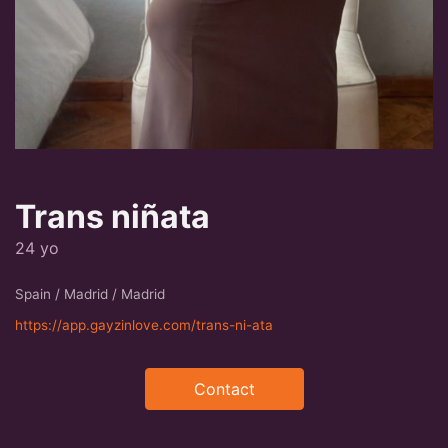
Trans niñata
24 yo
Spain / Madrid / Madrid
https://app.gayzinlove.com/trans-ni-ata
Contact