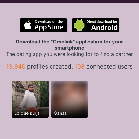
Download the "Omolink" application for your
smartphone
The dating app you were looking for to find a partner
19.940
profiles created,
108
connected users
Lo que surja
Ganas