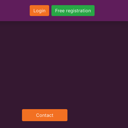
Login
Free registration
Contact