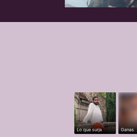
Lo que surja
Ganas