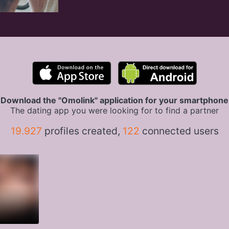
Download the "Omolink" application for your smartphone
The dating app you were looking for to find a partner
19.927
profiles created,
122
connected users