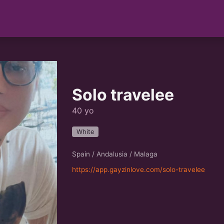
Solo travelee
40 yo
White
Spain / Andalusia / Malaga
https://app.gayzinlove.com/solo-travelee