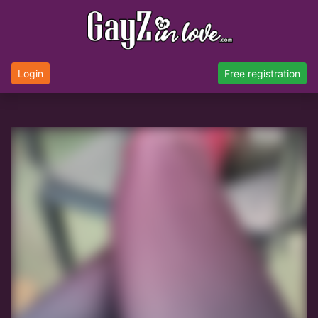
Login
Free registration