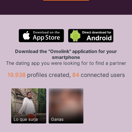
Download the "Omolink" application for your
smartphone
The dating app you were looking for to find a partner
19.938
profiles created,
84
connected users
Lo que surja
Ganas