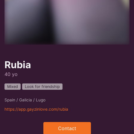
Rubia
40 yo
Mixed
Look for friendship
Spain / Galicia / Lugo
https://app.gayzinlove.com/rubia
Contact