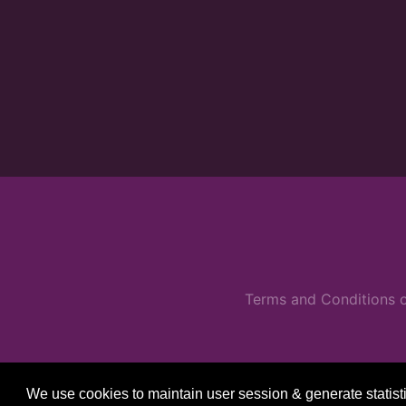
Terms and Conditions o
We use cookies to maintain user session & generate statist