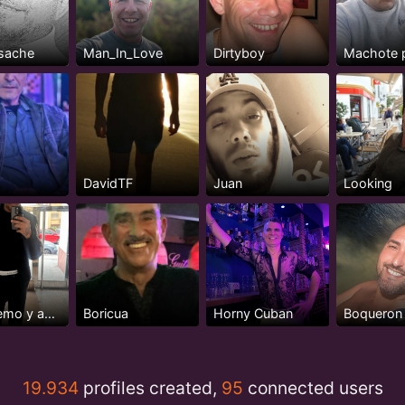
sache
Man_In_Love
Dirtyboy
Machote 
DavidTF
Juan
Looking
♈️ extremo y apasionado
Boricua
Horny Cuban
Boqueron
19.934
profiles created,
95
connected users