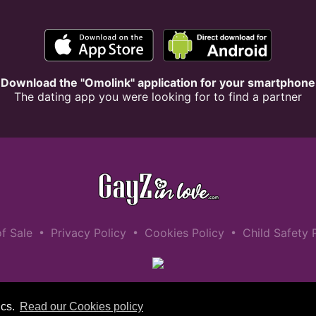
Download the "Omolink" application for your smartphone
The dating app you were looking for to find a partner
•
•
•
f Sale
Privacy Policy
Cookies Policy
Child Safety 
ics.
Read our Cookies policy