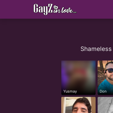
Shameless 
Yusmay
Don