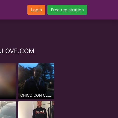
Login
Free registration
ZINLOVE.COM
CHICO CON CLASE