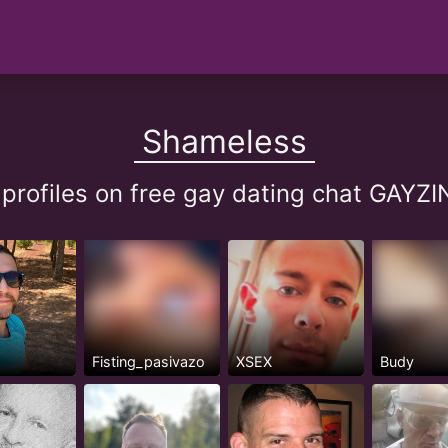
Shameless
profiles on free gay dating chat GAY
Fisting_pasivazo
XSEX
Budy