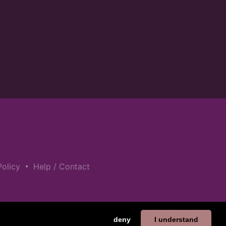
•
Policy
Help / Contact
deny
I understand