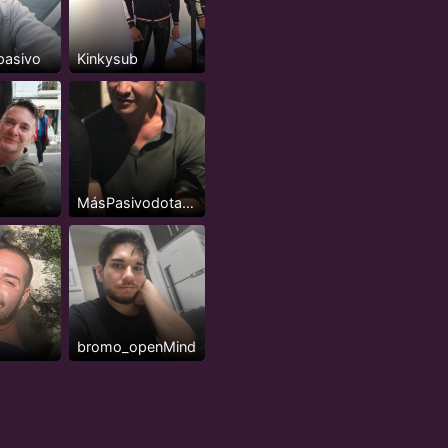
pasivo
Kinkysub
MásPasivodotadomorboso
bromo_openMind