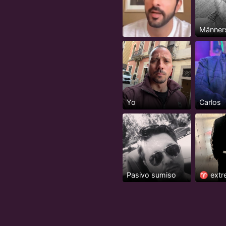
Männer
Yo
Carlos
Pasivo sumiso