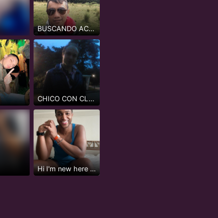
BUSCANDO ACTIVOS O INTER MAS ACTIVO NADA DE PASIVOS
CHICO CON CLASE
Hi I'm new here but not really...