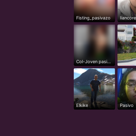
Fisting_pasivazo
Iiancor
Col-Joven pasivo serio, 24 años
Elkike
Pasivo