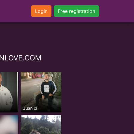
Login
Free registration
YZINLOVE.COM
Juan xl