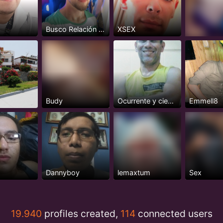
e
Busco Relación Seria y Estable
XSEX
Budy
Ocurrente y cientifico
Emmell8
Dannyboy
lemaxtum
Sex
19.940
profiles created,
114
connected users