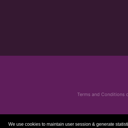
Terms and Conditions o
We use cookies to maintain user session & generate statist