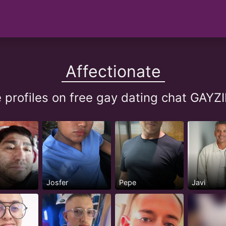
Affectionate
e profiles on free gay dating chat GA
Josfer
Pepe
Javi