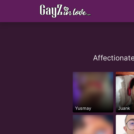
Affectionat
Yusmay
Juank