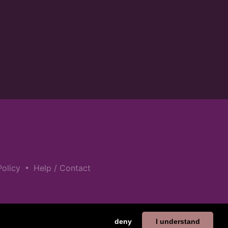
•
Policy
Help / Contact
deny
I understand