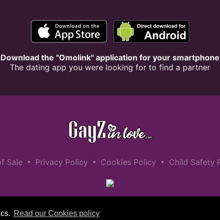
Download the "Omolink" application for your smartphone
The dating app you were looking for to find a partner
•
•
•
f Sale
Privacy Policy
Cookies Policy
Child Safety 
ics.
Read our Cookies policy