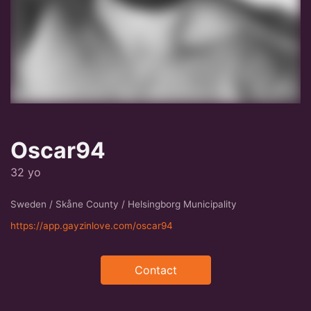
Oscar94
32 yo
Sweden / Skåne County / Helsingborg Municipality
https://app.gayzinlove.com/oscar94
Contact