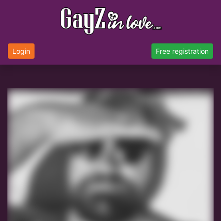
Login
Free registration