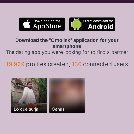
Download the "Omolink" application for your
smartphone
The dating app you were looking for to find a partner
19.929
profiles created,
130
connected users
Lo que surja
Ganas