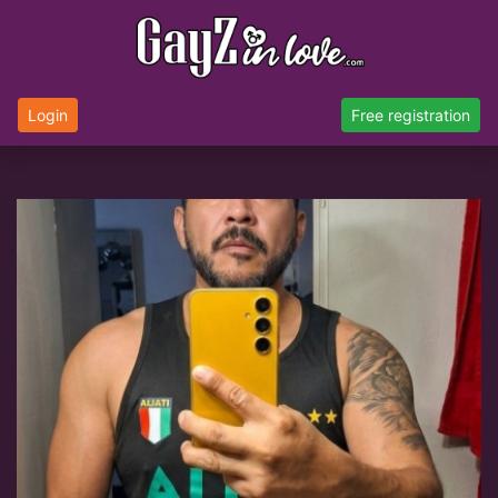
Login
Free registration