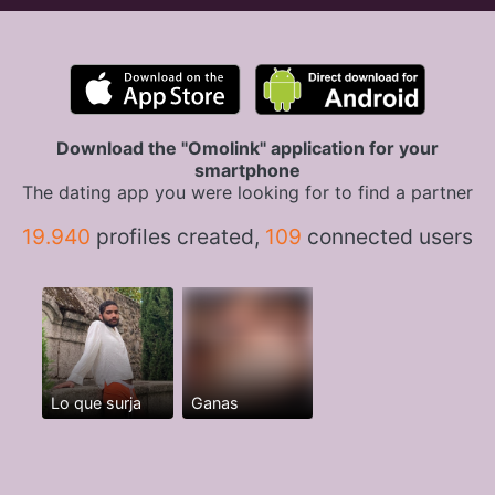
Download the "Omolink" application for your
smartphone
The dating app you were looking for to find a partner
19.940
profiles created,
109
connected users
Lo que surja
Ganas