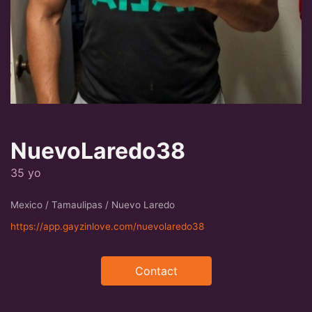
NuevoLaredo38
35 yo
Mexico / Tamaulipas / Nuevo Laredo
https://app.gayzinlove.com/nuevolaredo38
Contact