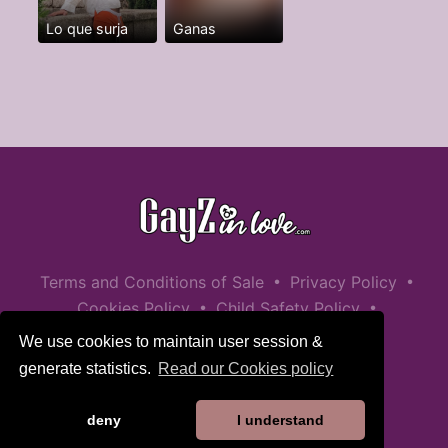
Lo que surja
Ganas
•
•
Terms and Conditions of Sale
Privacy Policy
•
•
Cookies Policy
Child Safety Policy
Help / Contact
We use cookies to maintain user session &
generate statistics.
Read our Cookies policy
deny
I understand