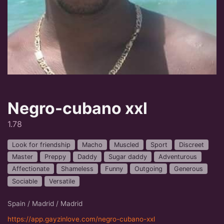
Negro-cubano xxl
1.78
Look for friendship
Macho
Muscled
Sport
Discreet
Master
Preppy
Daddy
Sugar daddy
Adventurous
Affectionate
Shameless
Funny
Outgoing
Generous
Sociable
Versatile
Spain / Madrid / Madrid
https://app.gayzinlove.com/negro-cubano-xxl