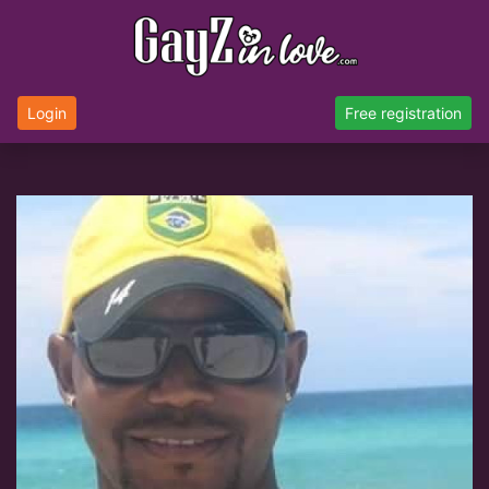
Login
Free registration