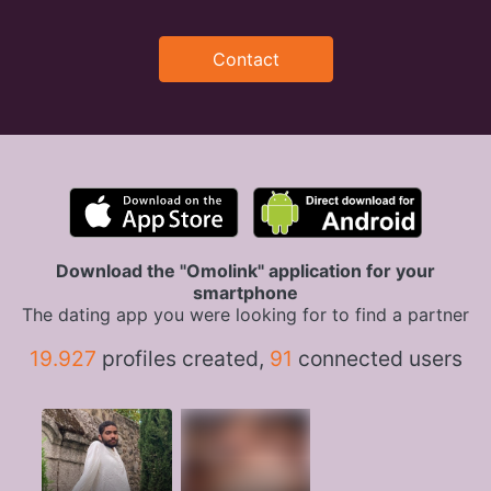
Contact
Download the "Omolink" application for your
smartphone
The dating app you were looking for to find a partner
19.927
profiles created,
91
connected users