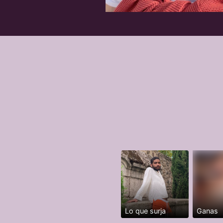
Lo que surja
Ganas