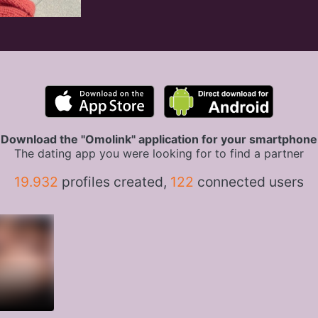
Download the "Omolink" application for your smartphone
The dating app you were looking for to find a partner
19.932
profiles created,
122
connected users