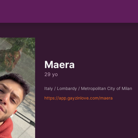
Maera
29 yo
Italy / Lombardy / Metropolitan City of Milan
https://app.gayzinlove.com/maera