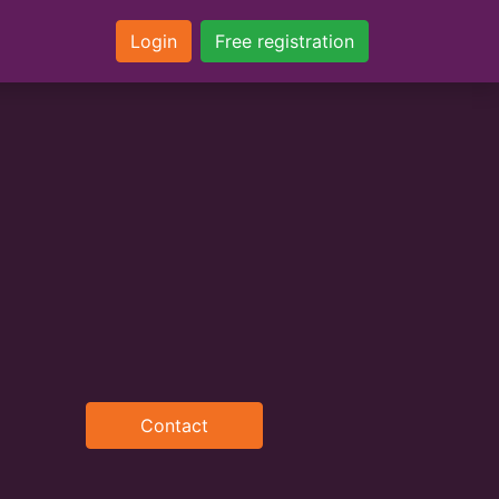
Login
Free registration
Contact