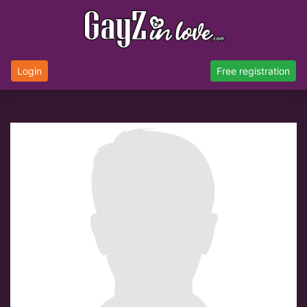
Login
Free registration