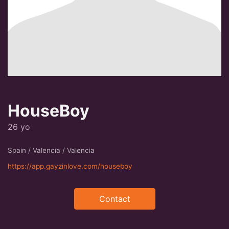
HouseBoy
26 yo
Spain / Valencia / Valencia
https://app.gayzinlove.com/houseboy
Contact