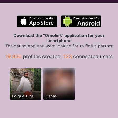
Download the "Omolink" application for your
smartphone
The dating app you were looking for to find a partner
19.930
profiles created,
123
connected users
Lo que surja
Ganas