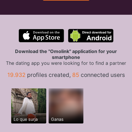
Download the "Omolink" application for your
smartphone
The dating app you were looking for to find a partner
19.932
profiles created,
85
connected users
Lo que surja
Ganas