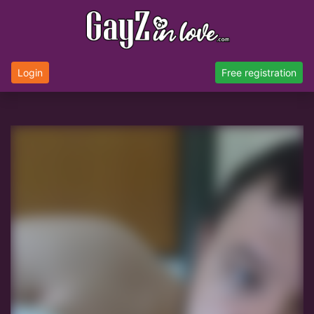
Login
Free registration