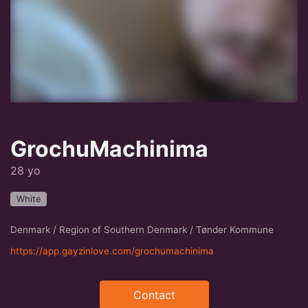
GrochuMachinima
28 yo
White
Denmark / Region of Southern Denmark / Tønder Kommune
https://app.gayzinlove.com/grochumachinima
Contact