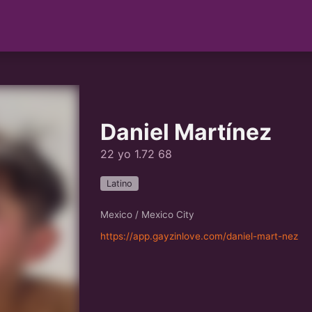
Daniel Martínez
22 yo 1.72 68
Latino
Mexico / Mexico City
https://app.gayzinlove.com/daniel-mart-nez