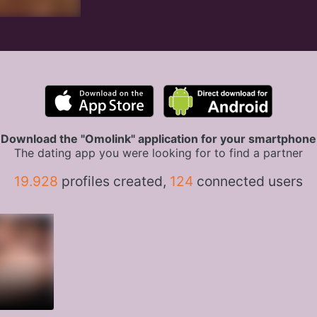
Download the "Omolink" application for your smartphone
The dating app you were looking for to find a partner
19.928
profiles created,
124
connected users