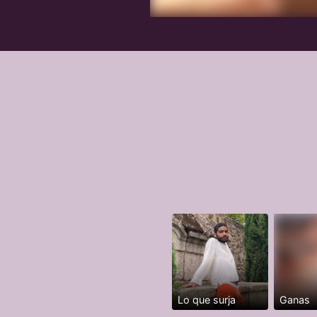
Lo que surja
Ganas