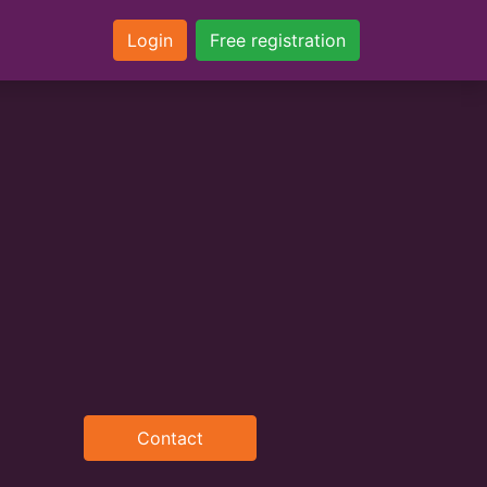
Login
Free registration
Contact