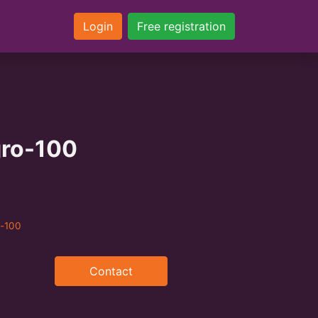
Login
Free registration
ro-100
o-100
Contact