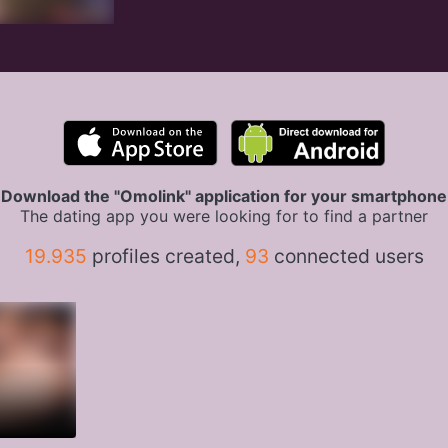
Download the "Omolink" application for your smartphone
The dating app you were looking for to find a partner
19.935
profiles created,
93
connected users