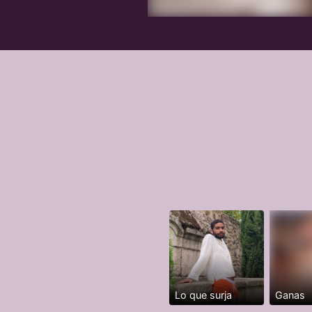
Lo que surja
Ganas