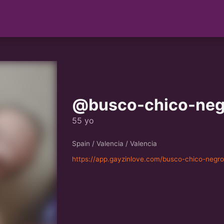
@busco-chico-neg
55 yo
Spain / Valencia / Valencia
https://app.gayzinlove.com/busco-chico-negr