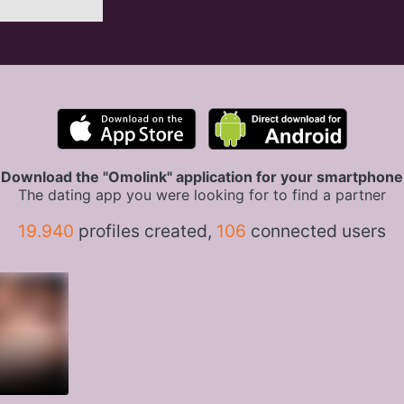
Download the "Omolink" application for your smartphone
The dating app you were looking for to find a partner
19.940
profiles created,
106
connected users