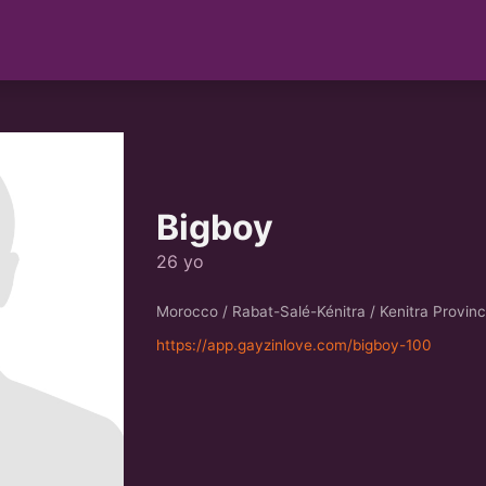
Bigboy
26 yo
Morocco / Rabat-Salé-Kénitra / Kenitra Provin
https://app.gayzinlove.com/bigboy-100