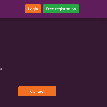
Login
Free registration
ce
Contact