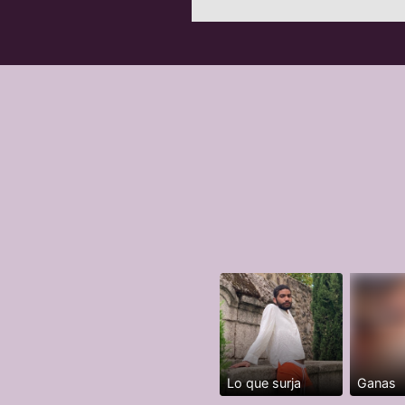
Lo que surja
Ganas