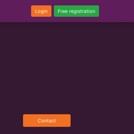
Login
Free registration
Contact