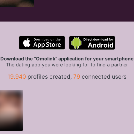
Download the "Omolink" application for your smartphone
The dating app you were looking for to find a partner
19.940
profiles created,
79
connected users