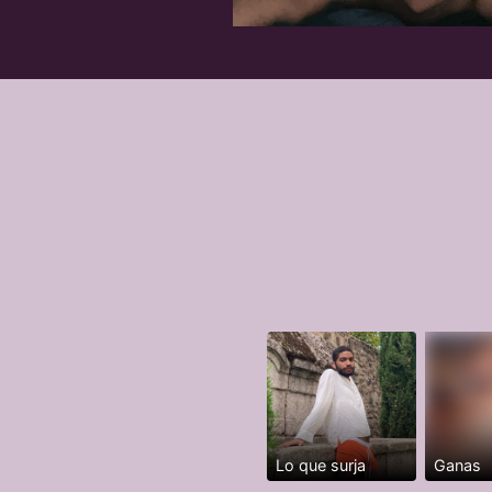
Lo que surja
Ganas