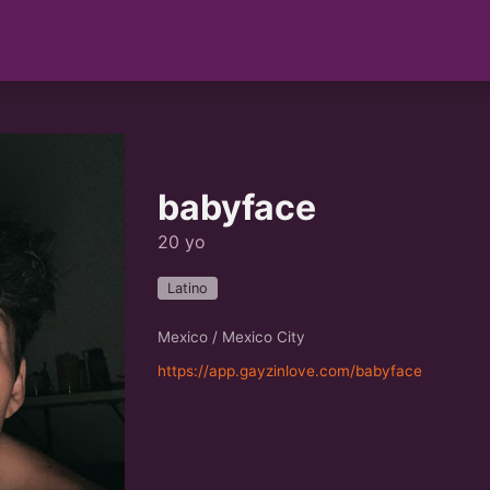
babyface
20 yo
Latino
Mexico / Mexico City
https://app.gayzinlove.com/babyface