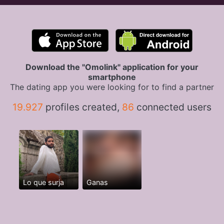
Download the "Omolink" application for your
smartphone
The dating app you were looking for to find a partner
19.927
profiles created,
86
connected users
Lo que surja
Ganas