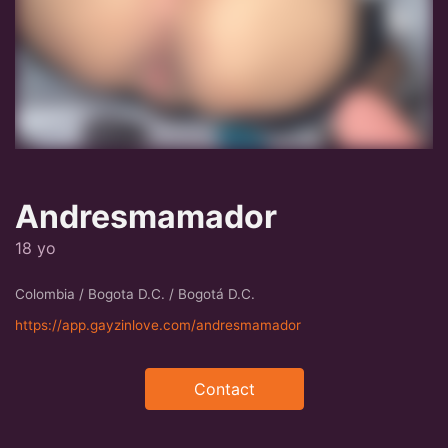
Andresmamador
18 yo
Colombia / Bogota D.C. / Bogotá D.C.
https://app.gayzinlove.com/andresmamador
Contact