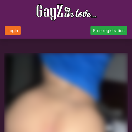
Login
Free registration