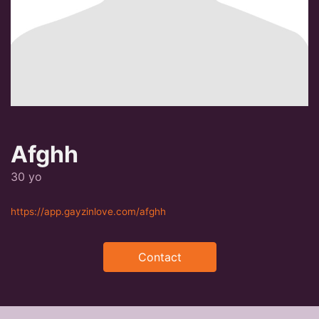
Afghh
30 yo
https://app.gayzinlove.com/afghh
Contact