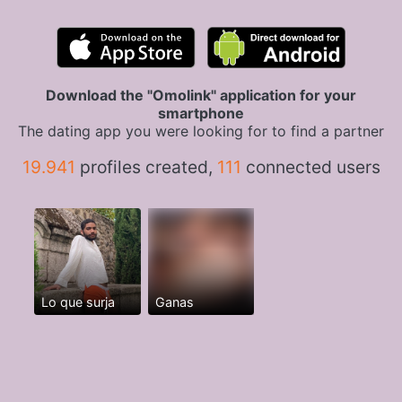
Download the "Omolink" application for your
smartphone
The dating app you were looking for to find a partner
19.941
profiles created,
111
connected users
Lo que surja
Ganas