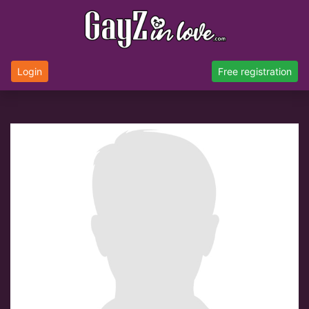
Login
Free registration