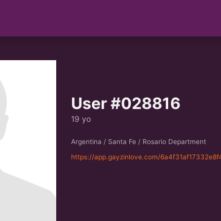
User #028816
19 yo
Argentina / Santa Fe / Rosario Department
https://app.gayzinlove.com/6a4f31af17332e8f