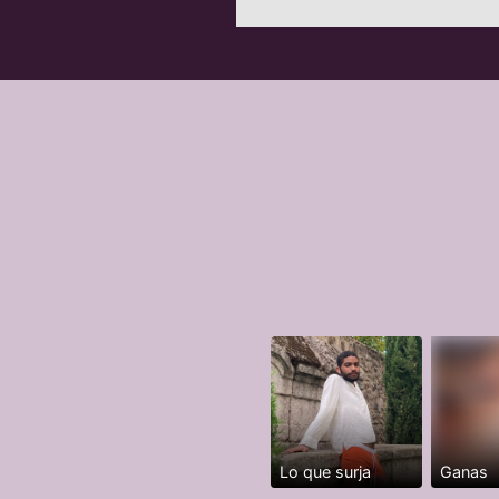
Lo que surja
Ganas