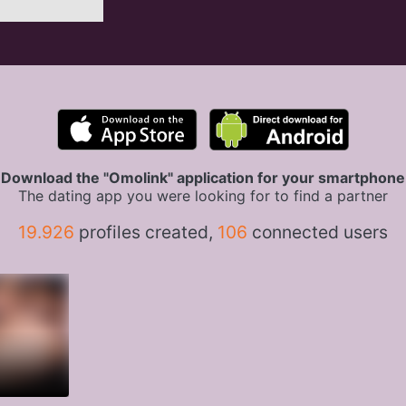
Download the "Omolink" application for your smartphone
The dating app you were looking for to find a partner
19.926
profiles created,
106
connected users