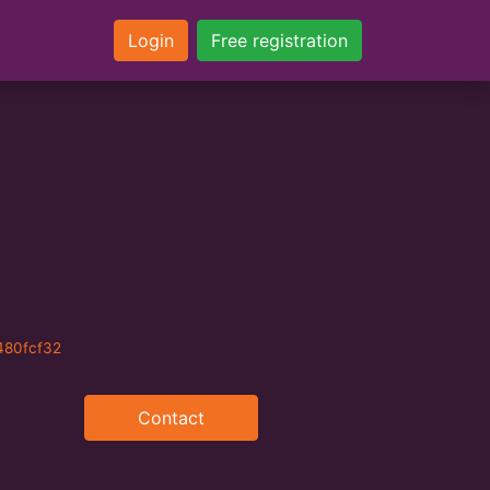
Login
Free registration
480fcf32
Contact