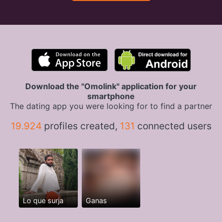
Download the "Omolink" application for your
smartphone
The dating app you were looking for to find a partner
19.924
profiles created,
131
connected users
Lo que surja
Ganas