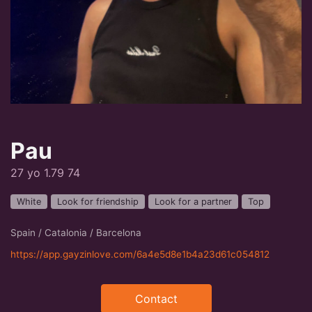
Pau
27 yo 1.79 74
White
Look for friendship
Look for a partner
Top
Spain / Catalonia / Barcelona
https://app.gayzinlove.com/6a4e5d8e1b4a23d61c054812
Contact