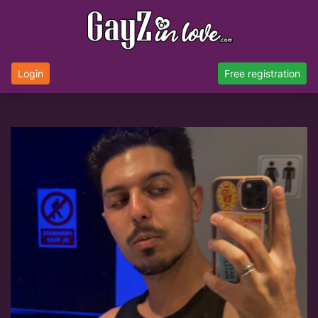
Login
Free registration