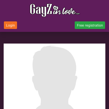
Login
Free registration