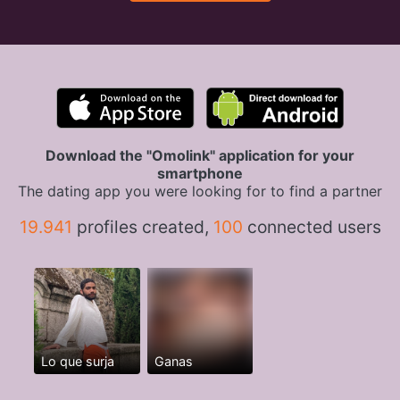
Download the "Omolink" application for your
smartphone
The dating app you were looking for to find a partner
19.941
profiles created,
100
connected users
Lo que surja
Ganas