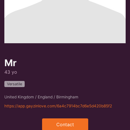
Mr
43 yo
Versatile
United Kingdom / England / Birmingham
https://app.gayzinlove.com/6a4c7914bc7d6e5d420b85f2
Contact