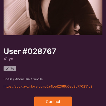
User #028767
41 yo
White
Spain / Andalusia / Seville
https://app.gayzinlove.com/6a4bed2366b6ec3b770251c2
Contact