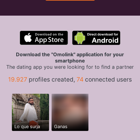
Download the "Omolink" application for your
smartphone
The dating app you were looking for to find a partner
19.927
profiles created,
74
connected users
Lo que surja
Ganas