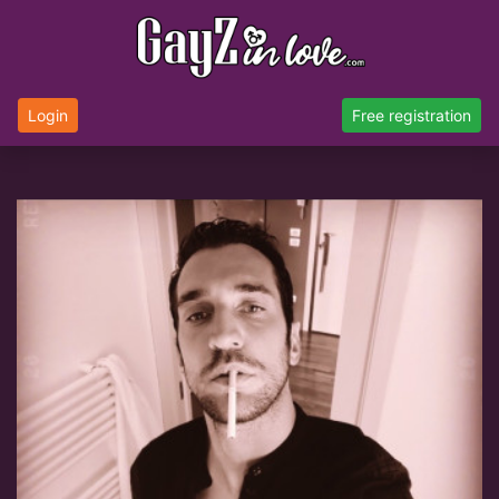
Login
Free registration