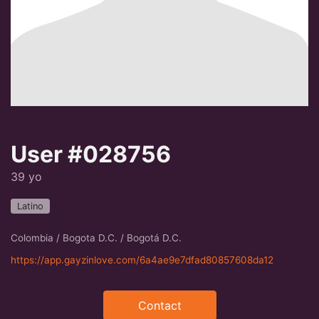
User #028756
39 yo
Latino
Colombia / Bogota D.C. / Bogotá D.C.
https://app.gayzinlove.com/6a4ae9e7dfad80857608da12
Contact