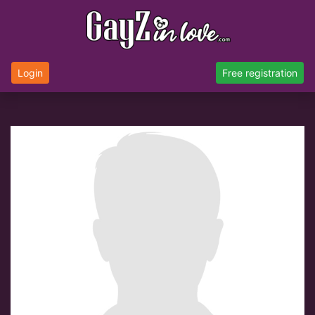
Login
Free registration