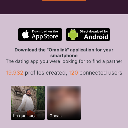
Download the "Omolink" application for your
smartphone
The dating app you were looking for to find a partner
19.932
profiles created,
120
connected users
Lo que surja
Ganas