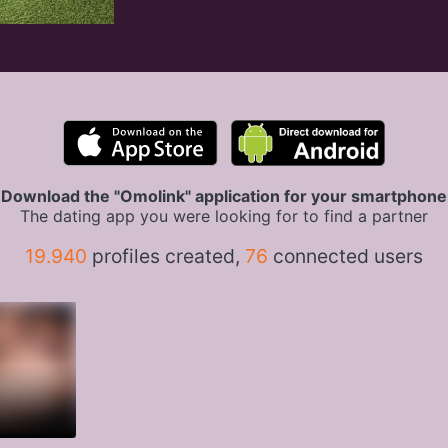
Download the "Omolink" application for your smartphone
The dating app you were looking for to find a partner
19.940
profiles created,
76
connected users