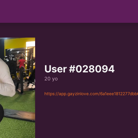
User #028094
20 yo
https://app.gayzinlove.com/6a1eee1812277db