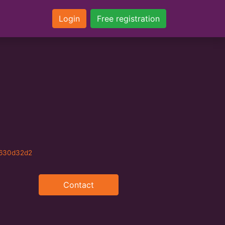
Login
Free registration
b630d32d2
Contact