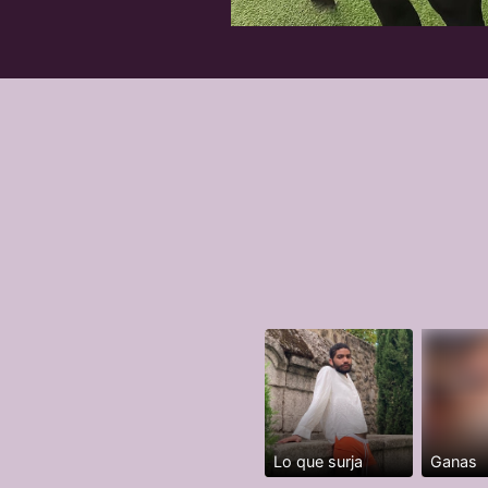
Lo que surja
Ganas