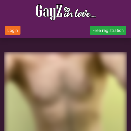
Login
Free registration