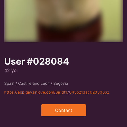
User #028084
42 yo
Spain / Castille and León / Segovia
https://app.gayzinlove.com/6a1df17045b213ac02030662
Contact