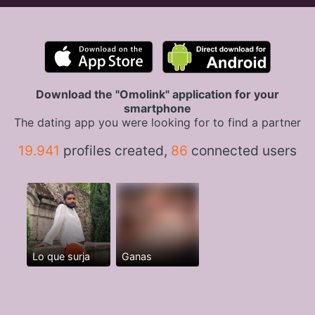
Download the "Omolink" application for your
smartphone
The dating app you were looking for to find a partner
19.941
profiles created,
86
connected users
Lo que surja
Ganas