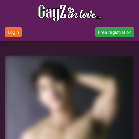
Login
Free registration