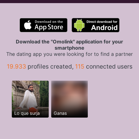
Download the "Omolink" application for your
smartphone
The dating app you were looking for to find a partner
19.933
profiles created,
115
connected users
Lo que surja
Ganas