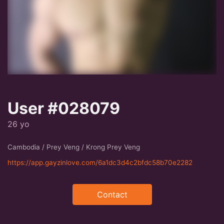
User #028079
26 yo
Cambodia / Prey Veng / Krong Prey Veng
https://app.gayzinlove.com/6a1dc3d4c2bfdc58b70e2282
Contact