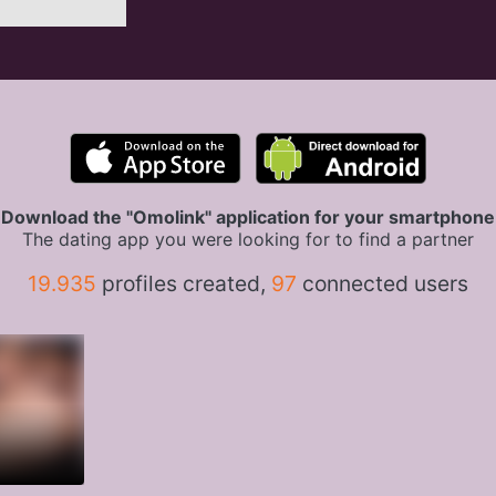
Download the "Omolink" application for your smartphone
The dating app you were looking for to find a partner
19.935
profiles created,
97
connected users