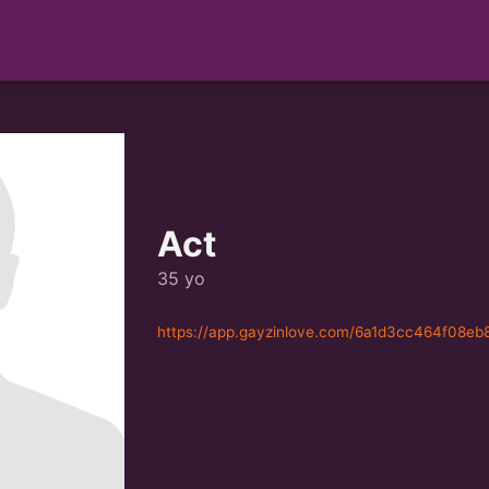
Act
35 yo
https://app.gayzinlove.com/6a1d3cc464f08eb