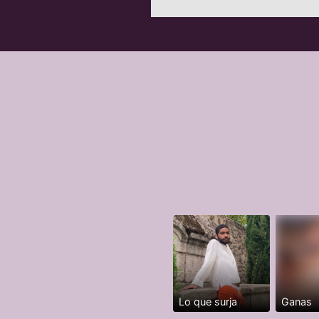
Lo que surja
Ganas