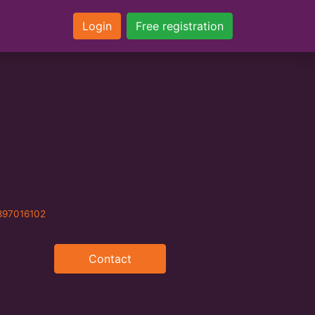
Login
Free registration
897016102
Contact