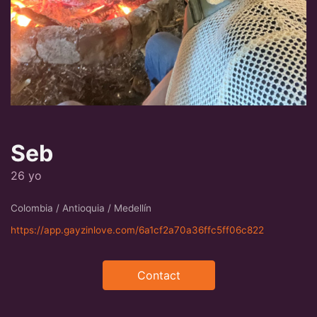
Seb
26 yo
Colombia / Antioquia / Medellín
https://app.gayzinlove.com/6a1cf2a70a36ffc5ff06c822
Contact