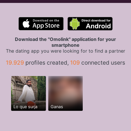
Download the "Omolink" application for your
smartphone
The dating app you were looking for to find a partner
19.929
profiles created,
109
connected users
Lo que surja
Ganas