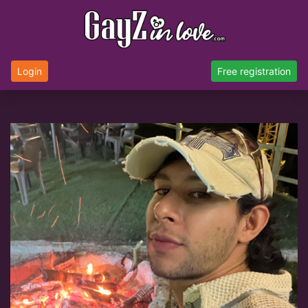
Login
Free registration