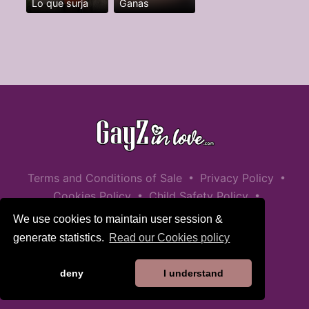
Lo que surja
Ganas
•
•
Terms and Conditions of Sale
Privacy Policy
•
•
Cookies Policy
Child Safety Policy
Help / Contact
We use cookies to maintain user session &
generate statistics.
Read our Cookies policy
deny
I understand