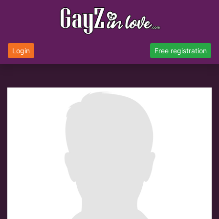
Login
Free registration