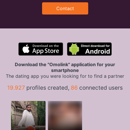
Contact
Download the "Omolink" application for your
smartphone
The dating app you were looking for to find a partner
19.927
profiles created,
86
connected users