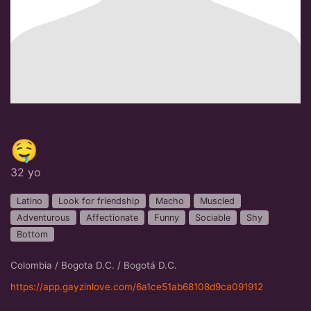
🤤
32 yo
Latino
Look for friendship
Macho
Muscled
Adventurous
Affectionate
Funny
Sociable
Shy
Bottom
Colombia / Bogota D.C. / Bogotá D.C.
https://app.gayzinlove.com/6a1ce51ab68108d9ca091912